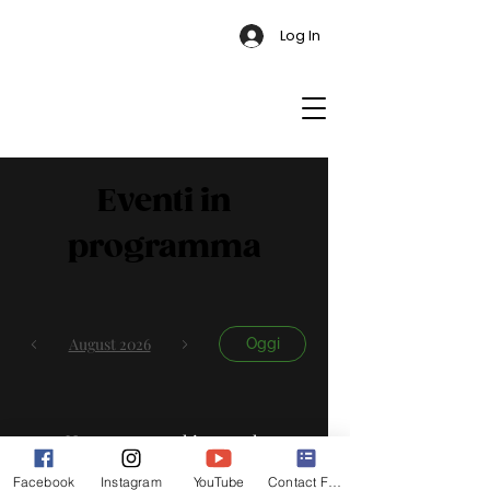
Log In
Eventi in
programma
August 2026
Oggi
No events yet this month
Facebook
Instagram
YouTube
Contact Form