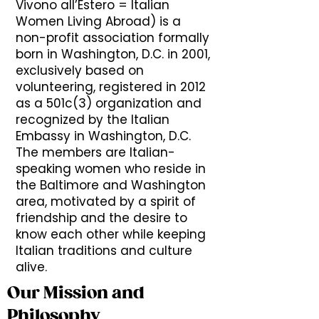
Vivono all’Estero =
Italian
Women Living Abroad) is a
non-profit association formally
born in Washington, D.C. in 2001,
exclusively based on
volunteering, registered in 2012
as a 501c(3) organization and
recognized by the Italian
Embassy in Washington, D.C.
The members are Italian-
speaking women who reside in
the Baltimore and Washington
area, motivated by a spirit of
friendship and the desire to
know each other while keeping
Italian traditions and culture
alive.
Our Mission and
Philosophy