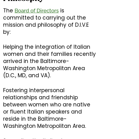
The
is
Board of Directors
committed to carrying out the
mission and philosophy of D.I.V.E
by:
Helping the integration of Italian
women and their families recently
arrived in the Baltimore-
Washington Metropolitan Area
(D.C., MD, and VA).
Fostering interpersonal
relationships and friendship
between women who are native
or fluent Italian speakers and
reside in the Baltimore-
Washington Metropolitan Area.