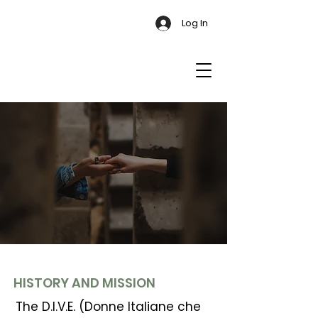
Log In
HISTORY AND MISSION
The D.I.V.E. (Donne Italiane che