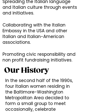
Spreading the Italian language
and Italian culture through events
and initiatives.
Collaborating with the Italian
Embassy in the USA and other
Italian and Italian-American
associations.
Promoting civic responsibility and
non profit fundraising initiatives.
Our History
In the second half of the 1990s,
four Italian women residing in
the Baltimore-Washington
Metropolitan Area decided to
form a small group to meet
occasionally, celebrate