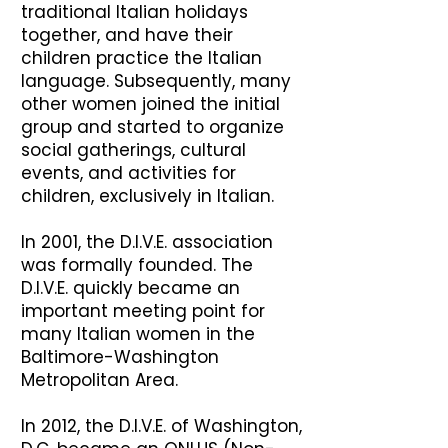
traditional Italian holidays
together, and have their
children practice the Italian
language. Subsequently, many
other women joined the initial
group and started to organize
social gatherings, cultural
events, and activities for
children, exclusively in Italian.
In 2001, the D.I.V.E. association
was formally founded. The
D.I.V.E. quickly became an
important meeting point for
many Italian women in the
Baltimore-Washington
Metropolitan Area.
In 2012, the D.I.V.E. of Washington,