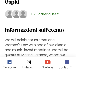
Ospiti
+ 23 other guests
Informazioni sull'evento
We will celebrate International 
Women's Day with one of our classic 
and much-loved meetings. We will be 
guests of Marina Faraone, whom we 
thank from the bottom of our hearts.
 The evening will be dedicated to us 
Facebook
Instagram
YouTube
Contact Form
women and will see as guest 
Emily 
Gjovik, Development Operations 
Specialist of House of Ruth
We look forward to seeing you 
promptly at 7 pm to welcome our 
guest(s) to House of Ruth at 7:30 pm.
The DIVES will provide drinks and 
participants will have savory snacks 