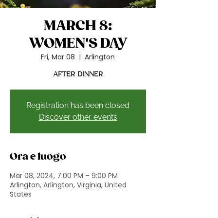
MARCH 8:
WOMEN'S DAY
Fri, Mar 08
  |  
Arlington
AFTER DINNER
Registration has been closed
Discover other events
Ora e luogo
Mar 08, 2024, 7:00 PM – 9:00 PM
Arlington, Arlington, Virginia, United
States