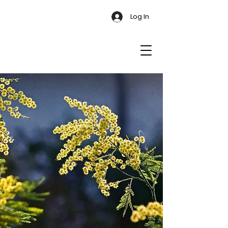
Log In