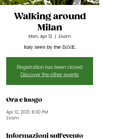
Walking around
Milan
Mon, Apr 12
  |  
Zoom
Italy seen by the D.I.V.E.
Registration has been closed
Discover the other events
Ora e luogo
Apr 12, 2021, 8:30 PM
Zoom
Informazioni sull'evento