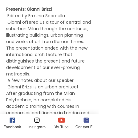
Presents: Gianni Brizzi
 Edited by Erminia Scarcella 
 Gianni offered us a tour of central and 
suburban Milan through the centuries, 
illustrating buildings, urban planning 
and works of art from Roman times. 
The presentation ended with the new 
international architecture that 
distinguishes the present and future 
development of our ever-growing 
metropolis.  
 A few notes about our speaker:
 Gianni Brizzi is an urban architect. 
After graduating from the Milan 
Polytechnic, he completed his 
academic training with courses in 
economics and finance in London and 
Paris. At the end of 1974, Gianni left 
Italy to work at the World Bank. His 
Facebook
Instagram
YouTube
Contact Form
professional career has led him to 