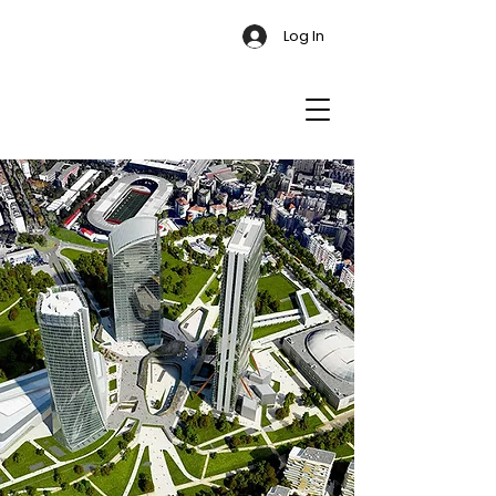
Log In