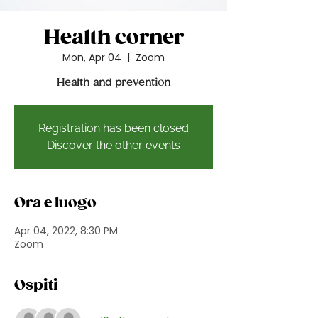
Health corner
Mon, Apr 04
  |  
Zoom
Health and prevention
Registration has been closed
Discover the other events
Ora e luogo
Apr 04, 2022, 8:30 PM
Zoom
Ospiti