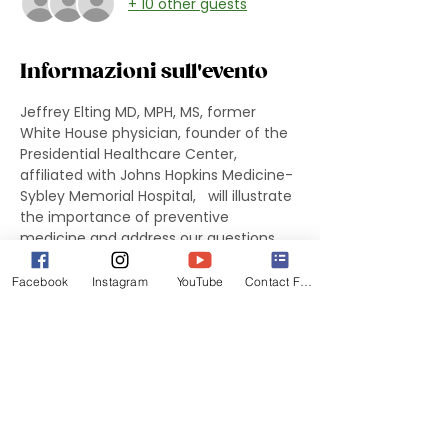
+ 10 other guests
Informazioni sull'evento
Jeffrey Elting MD, MPH, MS, former 
White House physician, founder of the 
Presidential Healthcare Center, 
affiliated with Johns Hopkins Medicine-
Sybley Memorial Hospital,   will illustrate 
the importance of preventive 
medicine and address our questions 
and curiosities.
Facebook
Instagram
YouTube
Contact Form