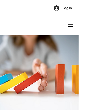
Log In