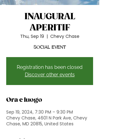
INAUGURAL
APERITIF
Thu, Sep 19
  |  
Chevy Chase
SOCIAL EVENT
Registration has been closed
Discover other events
Ora e luogo
Sep 19, 2024, 7:30 PM – 9:30 PM
Chevy Chase, 4601 N Park Ave, Chevy
Chase, MD 20815, United States