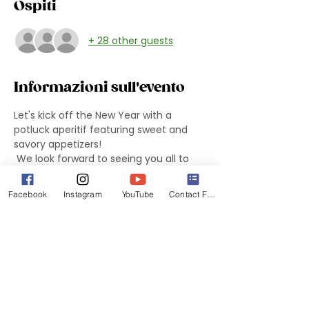
Ospiti
+ 28 other guests
Informazioni sull'evento
Let's kick off the New Year with a 
potluck aperitif featuring sweet and 
savory appetizers!
 We look forward to seeing you all to 
celebrate the beginning of the year 
and share ideas and projects for 2024-
Facebook
Instagram
YouTube
Contact Form
2025.
 We will present the new board and the 
winners of the 2024 edition of the “DIVE 
Award”.
Don't forget to bring savory and sweet 
snacks to share! Drinks provided by the 
DIVES.
 We will meet at Monica's Party Room 