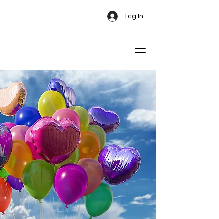
Log In