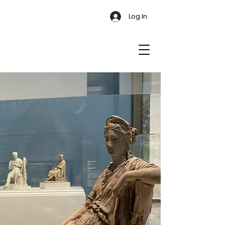
Log In