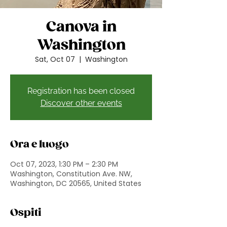
Canova in
Washington
Sat, Oct 07
  |  
Washington
Registration has been closed
Discover other events
Ora e luogo
Oct 07, 2023, 1:30 PM – 2:30 PM
Washington, Constitution Ave. NW,
Washington, DC 20565, United States
Ospiti