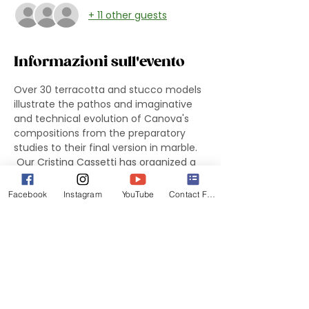
+ 11 other guests
Informazioni sull'evento
Over 30 terracotta and stucco models 
illustrate the pathos and imaginative 
and technical evolution of Canova's 
compositions from the preparatory 
studies to their final version in marble.
 Our Cristina Cassetti has organized a 
free guided tour of the exhibition 
"Canova: Sketching in Clay" for 
Facebook
Instagram
YouTube
Contact Form
registered members. We will meet at 
the 
National Gallery of Art in the 
ROTUNDA of the West Building at 1:15 
pm
 . The group tour is limited to 
20 
people
 .
 To participate RSVP on the site asap. If 
you are not attending, you do not 
need to RSVP. If you have trouble with 