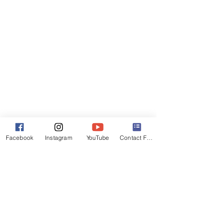
Facebook
Instagram
YouTube
Contact Form