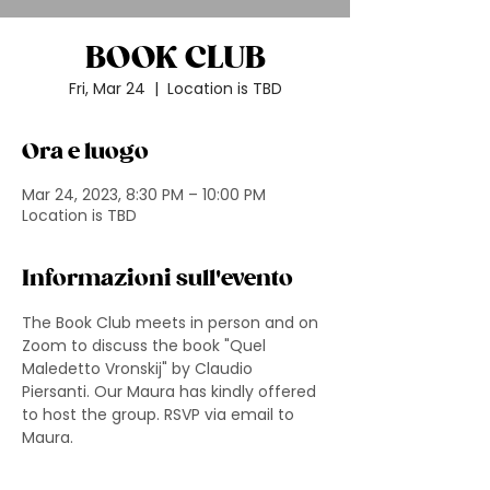
BOOK CLUB
Fri, Mar 24
  |  
Location is TBD
Ora e luogo
Mar 24, 2023, 8:30 PM – 10:00 PM
Location is TBD
Informazioni sull'evento
The Book Club meets in person and on 
Zoom to discuss the book "Quel 
Maledetto Vronskij" by Claudio 
Piersanti. Our Maura has kindly offered 
to host the group. RSVP via email to 
Maura.