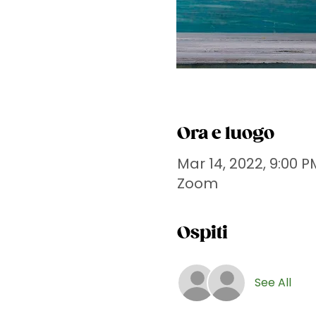
Ora e luogo
Mar 14, 2022, 9:00 P
Zoom
Ospiti
See All