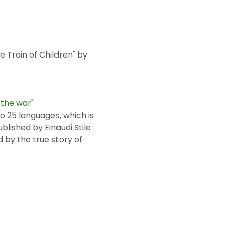
 Train of Children" by 
 the war"
ublished by Einaudi Stile 
 by the true story of 