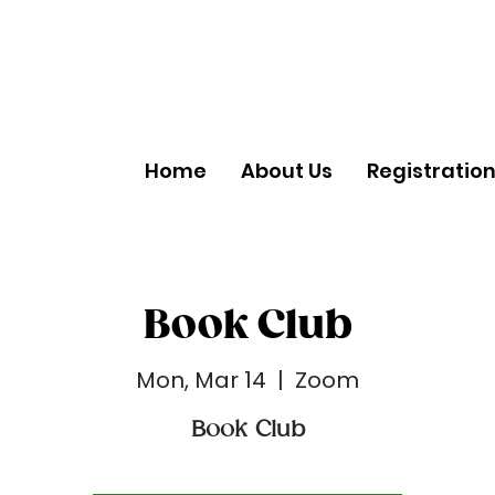
Home
About Us
Registratio
Book Club
Mon, Mar 14
  |  
Zoom
Book Club