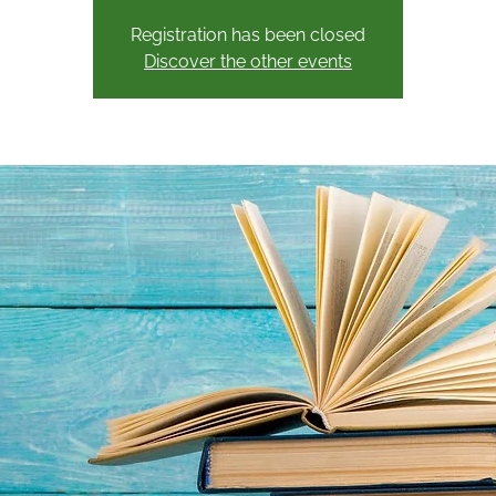
Registration has been closed
Discover the other events