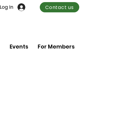
Log In
Contact us
n
Events
For Members