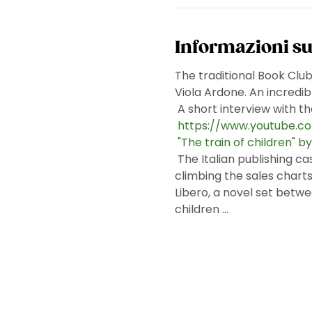
Informazioni su
The traditional Book Clu
Viola Ardone. An incredibl
 A short interview with t
https://www.youtube.
"The train of children" b
 The Italian publishing case of the last Frankfurt Fair, currently being translated into 25 languages, which is 
climbing the sales charts a
Libero, a novel set betwe
children ...