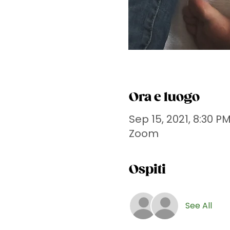
Ora e luogo
Sep 15, 2021, 8:30 P
Zoom
Ospiti
See All