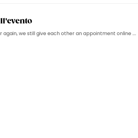
ll'evento
 again, we still give each other an appointment online ....