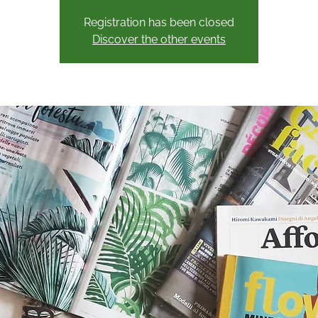
Registration has been closed
Discover the other events