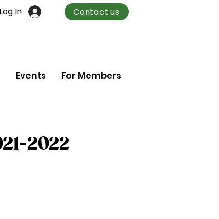
Log In
Contact us
n
Events
For Members
021-2022