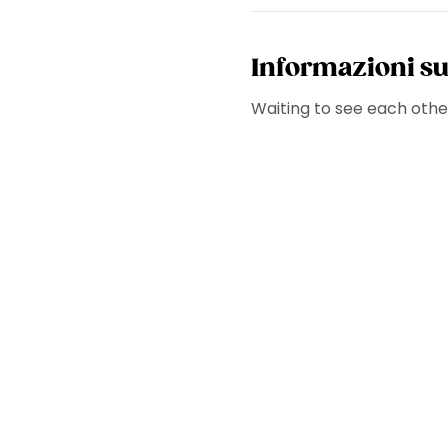
Informazioni su
Waiting to see each other