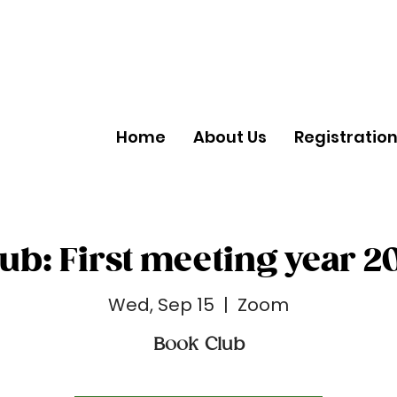
Home
About Us
Registratio
ub: First meeting year 2
Wed, Sep 15
  |  
Zoom
Book Club