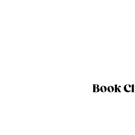
Book Cl