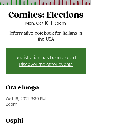
Comites: Elections
Mon, Oct 18
  |  
Zoom
Informative notebook for Italians in
the USA
Registration has been closed
Discover the other events
Ora e luogo
Oct 18, 2021, 8:30 PM
Zoom
Ospiti