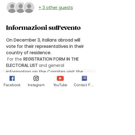
+ 3 other guests
Informazioni sull'evento
On December 3, Italians abroad will 
vote for their representatives in their 
country of residence.
 For the 
REGISTRATION FORM IN THE 
ELECTORAL LIST
 and general 
information on the Comites visit the 
website of the Italian Embassy in 
Washington DC at the following link:
Facebook
Instagram
YouTube
Contact Form
Information about the Italian Embassy 
in DC
 For more information on the Comites 
and Washington, DC Area Candidate 
List, use the following link:
Washington DC Area Information 
Materials and Candidate List