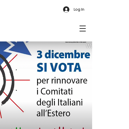
Log In