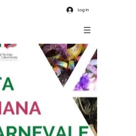
Log In