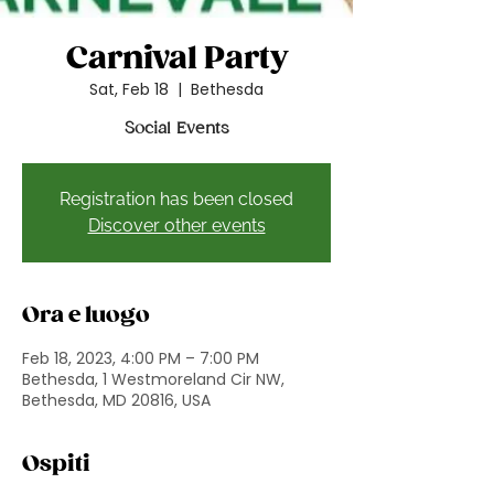
Carnival Party
Sat, Feb 18
  |  
Bethesda
Social Events
Registration has been closed
Discover other events
Ora e luogo
Feb 18, 2023, 4:00 PM – 7:00 PM
Bethesda, 1 Westmoreland Cir NW,
Bethesda, MD 20816, USA
Ospiti