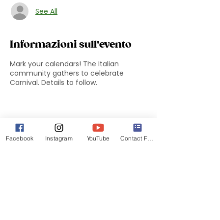
See All
Informazioni sull'evento
Mark your calendars! The Italian
community gathers to celebrate
Carnival. Details to follow.
Facebook
Instagram
YouTube
Contact Form