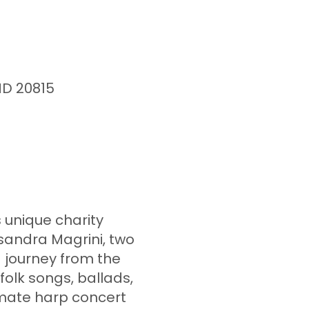
MD 20815
s unique charity
sandra Magrini, two
d journey from the
 folk songs, ballads,
imate harp concert