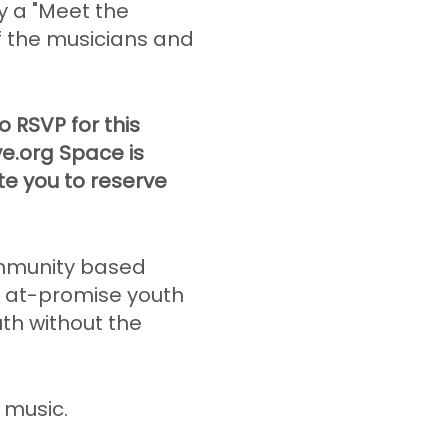
y a "Meet the
of the musicians and
 RSVP for this
ve.org Space is
ite you to reserve
mmunity based
o at-promise youth
uth without the
e music.