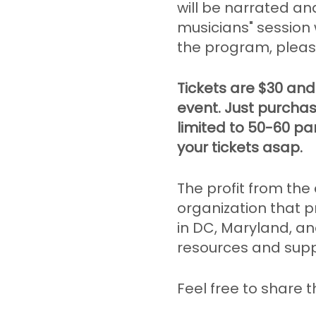
will be narrated an
musicians" session 
the program, pleas
Tickets are $30 and
event. Just purchas
limited to 50-60 par
your tickets asap.
The profit from the
organization that 
in DC, Maryland, and
resources and suppo
Feel free to share t