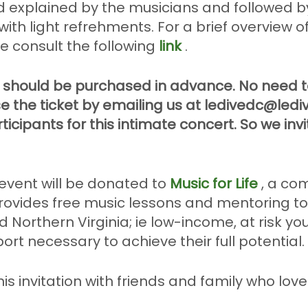
d explained by the musicians and followed b
with light refrehments. For a brief overview 
e consult the following
link
.
 should be purchased in advance. No need to
e the ticket by emailing us at ledivedc@ledi
ticipants for this intimate concert. So we inv
 event will be donated to
Music for Life
, a co
provides free music lessons and mentoring t
 Northern Virginia; ie low-income, at risk yo
rt necessary to achieve their full potential.
his invitation with friends and family who lov