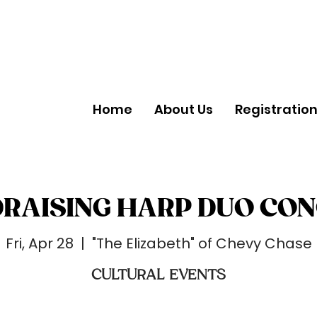
Home
About Us
Registratio
RAISING HARP DUO CO
Fri, Apr 28
  |  
"The Elizabeth" of Chevy Chase
CULTURAL EVENTS