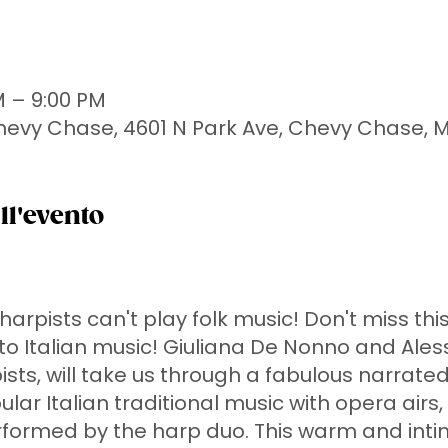
M – 9:00 PM
Chevy Chase, 4601 N Park Ave, Chevy Chase, 
ll'evento
arpists can't play folk music! Don't miss thi
o Italian music! Giuliana De Nonno and Ales
ists, will take us through a fabulous narrate
ular Italian traditional music with opera airs,
rformed by the harp duo. This warm and int