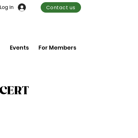
Log In
Contact us
n
Events
For Members
NCERT