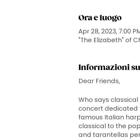
Ora e luogo
Apr 28, 2023, 7:00 P
"The Elizabeth" of 
Informazioni su
Dear Friends,
Who says classical h
concert dedicated t
famous Italian harp
classical to the pop
and tarantellas pe