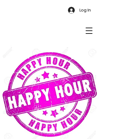
Log In