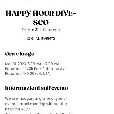
HAPPY HOUR DIVE-
SCO
Fri, Mar 31
  |  
Potomac
SOCIAL EVENTS
Ora e luogo
Mar 31, 2023, 5:30 PM – 7:00 PM
Potomac, 12435 Park Potomac Ave,
Potomac, MD 20854, USA
Informazioni sull'evento
We are inaugurating a new type of 
event: casual meeting without the 
need for RSVP.