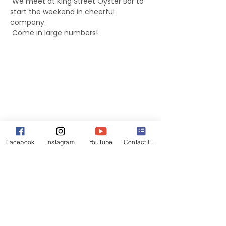
 We meet at King Street Oyster Bar to 
start the weekend in cheerful 
company.
 Come in large numbers!
Facebook
Instagram
YouTube
Contact Form