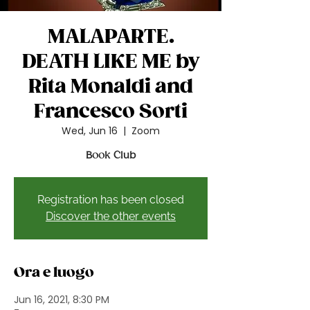
MALAPARTE.
DEATH LIKE ME by
Rita Monaldi and
Francesco Sorti
Wed, Jun 16
  |  
Zoom
Book Club
Registration has been closed
Discover the other events
Ora e luogo
Jun 16, 2021, 8:30 PM