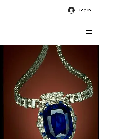
Log In