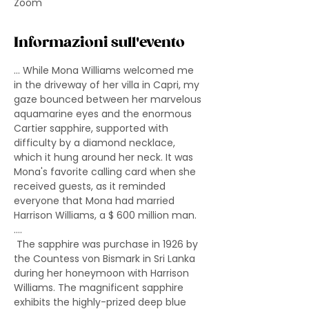
Zoom
Informazioni sull'evento
... While Mona Williams welcomed me 
in the driveway of her villa in Capri, my 
gaze bounced between her marvelous 
aquamarine eyes and the enormous 
Cartier sapphire, supported with 
difficulty by a diamond necklace, 
which it hung around her neck. It was 
Mona's favorite calling card when she 
received guests, as it reminded 
everyone that Mona had married 
Harrison Williams, a $ 600 million man. 
....
 The sapphire was purchase in 1926 by 
the Countess von Bismark in Sri Lanka 
during her honeymoon with Harrison 
Williams. The magnificent sapphire 
exhibits the highly-prized deep blue 