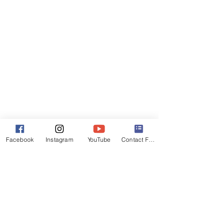
Facebook
Instagram
YouTube
Contact Form