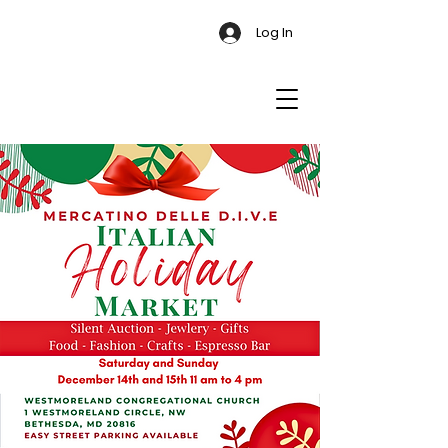
Log In