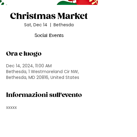
Christmas Market
Sat, Dec 14
  |  
Bethesda
Social Events
Ora e luogo
Dec 14, 2024, 11:00 AM
Bethesda, 1 Westmoreland Cir NW,
Bethesda, MD 20816, United States
Informazioni sull'evento
xxxxx