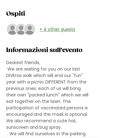
Ospiti
+ 4 other guests
Informazioni sull'evento
Dearest friends,
 We are waiting for you on our last 
DIVErsa walk which will end our "fun" 
year with a picnic DIFFERENT from the 
previous ones: each of us will bring 
their own "packed lunch" which we will 
eat together on the lawn. The 
participation of vaccinated persons is 
encouraged and the mask is optional. 
We also recommend a cute hat, 
sunscreen and bug spray.
 . We will find ourselves in the parking 