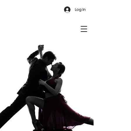
Log In