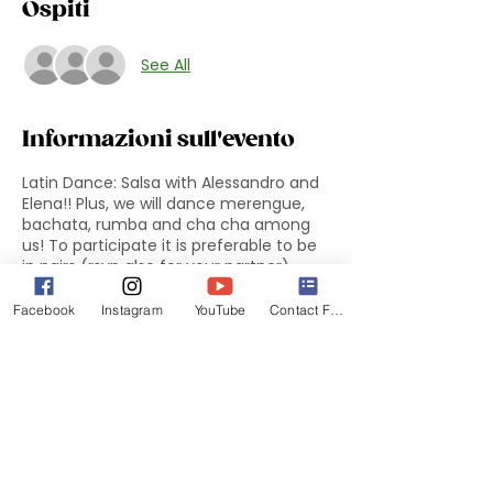
Ospiti
See All
Informazioni sull'evento
Latin Dance: Salsa with Alessandro and
Elena!! Plus, we will dance merengue,
bachata, rumba and cha cha among
us! To participate it is preferable to be
in pairs (rsvp also for your partner).
Facebook
Instagram
YouTube
Contact Form