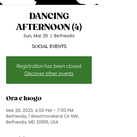
DANCING
AFTERNOON (4)
Sun, Mar 26
  |  
Bethesda
SOCIAL EVENTS
Registration has been closed
Discover other events
Ora e luogo
Mar 26, 2023, 4:00 PM – 7:00 PM
Bethesda, 1 Westmoreland Cir NW,
Bethesda, MD 20816, USA