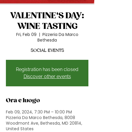
VALENTINE'S DAY:
WINE TASTING
Fri, Feb 09
  |  
Pizzeria Da Marco
Bethesda
SOCIAL EVENTS
Registration has been closed
Discover other events
Ora e luogo
Feb 09, 2024, 7:30 PM – 10:00 PM
Pizzeria Da Marco Bethesda, 8008
Woodmont Ave, Bethesda, MD 20814,
United States