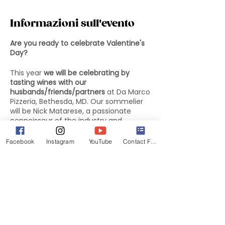
Informazioni sull'evento
Are you ready to celebrate Valentine's
Day?
This year
we will be celebrating by
tasting wines with our
husbands/friends/partners
at Da Marco
Pizzeria, Bethesda, MD. Our sommelier
will be Nick Matarese, a passionate
connoisseur of the industry and
collaborator of the well-known
Emanuele Gaiarin.
Facebook
Instagram
YouTube
Contact Form
The menu will include 3 appetizers, 3
types of pizza and dessert for $30 per
person. The option to pair wines will be
an additional $10 per person. The wines
will be presented by our sommelier. We
will all be together in a private room
reserved for us and our sofas/partners.