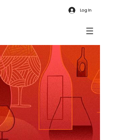
Log In