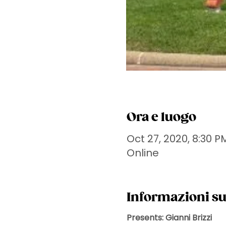
Ora e luogo
Oct 27, 2020, 8:30 P
Online
Informazioni su
Presents: Gianni Brizzi