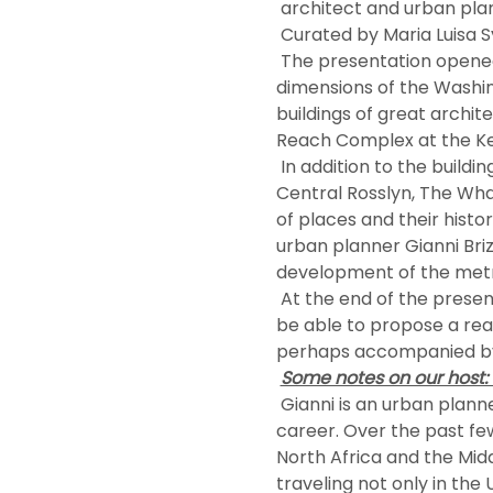
 architect and urban pla
 Curated by Maria Luisa S
 The presentation opened with some introductory data on the demographic and socio-economic 
dimensions of the Washin
buildings of great archit
Reach Complex at the Ke
 In addition to the buildings we also discovered how some great urban interventions such as City Center, 
Central Rosslyn, The Wha
of places and their hist
urban planner Gianni Bri
development of the metro
 At the end of the presentation, the members asked questions to our kind host. In the future, we hope to 
be able to propose a real
perhaps accompanied by t
Some notes on our host: G
 Gianni is an urban planner who has landed in over 20 countries and four continents during his professional 
career. Over the past few 
North Africa and the Mid
traveling not only in the