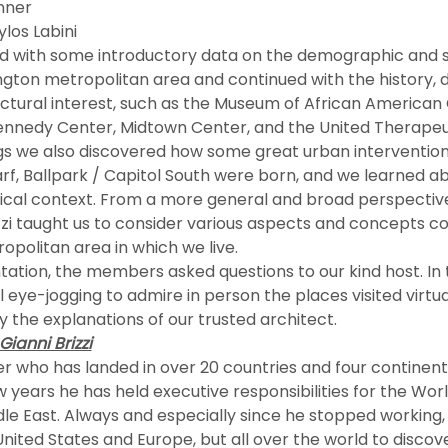
nner
ylos Labini
gton metropolitan area and continued with the history, 
ectural interest, such as the Museum of African American C
nnedy Center, Midtown Center, and the United Therapeu
rf, Ballpark / Capitol South were born, and we learned a
orical context. From a more general and broad perspective
zzi taught us to consider various aspects and concepts c
politan area in which we live.
 eye-jogging to admire in person the places visited virtual
he explanations of our trusted architect.
ianni Brizzi
years he has held executive responsibilities for the World 
dle East. Always and especially since he stopped working,
 United States and Europe, but all over the world to discov