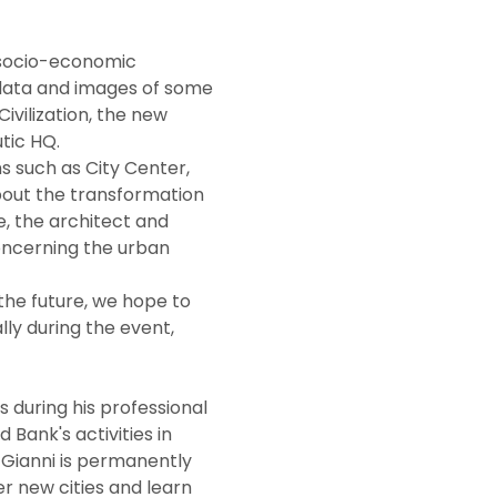
data and images of some 
ivilization, the new 
tic HQ.
bout the transformation 
, the architect and 
oncerning the urban 
ly during the event, 
Bank's activities in 
 Gianni is permanently 
er new cities and learn 