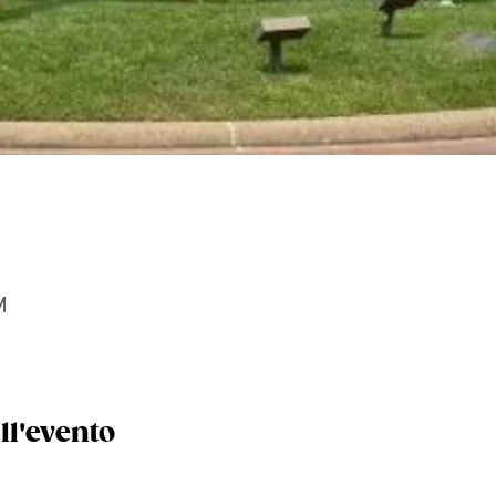
M
ll'evento