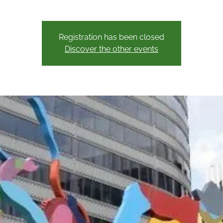
Registration has been closed
Discover the other events