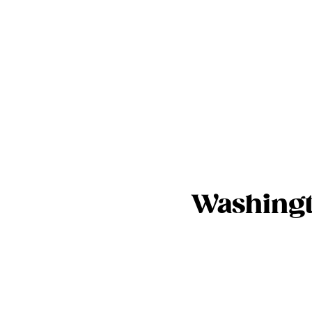
Washingt