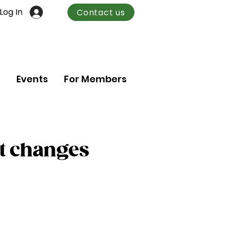
Log In
Contact us
n
Events
For Members
t changes