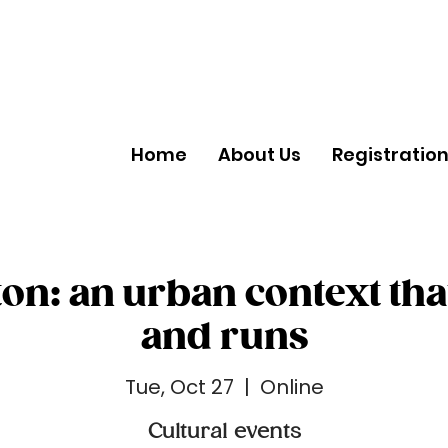
Home
About Us
Registratio
on: an urban context tha
and runs
Tue, Oct 27
  |  
Online
Cultural events