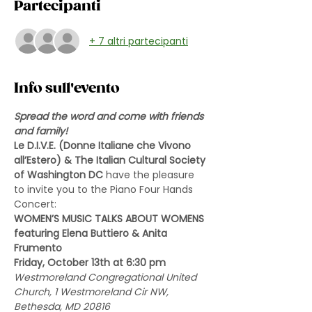
Partecipanti
+ 7 altri partecipanti
Info sull'evento
Spread the word and come with friends 
and family!
Le D.I.V.E. (Donne Italiane che Vivono 
all’Estero) & The Italian Cultural Society 
of Washington DC 
have the pleasure 
to invite you to the Piano Four Hands 
Concert:
WOMEN’S MUSIC TALKS ABOUT WOMENS
featuring Elena Buttiero & Anita 
Frumento
Friday, October 13th at 6:30 pm
Westmoreland Congregational United 
Church, 1 Westmoreland Cir NW, 
Bethesda, MD 20816