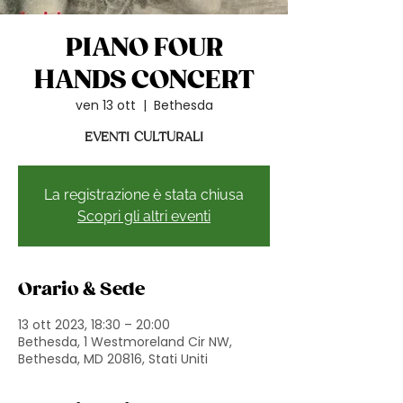
PIANO FOUR
HANDS CONCERT
ven 13 ott
  |  
Bethesda
EVENTI CULTURALI
La registrazione è stata chiusa
Scopri gli altri eventi
Orario & Sede
13 ott 2023, 18:30 – 20:00
Bethesda, 1 Westmoreland Cir NW,
Bethesda, MD 20816, Stati Uniti