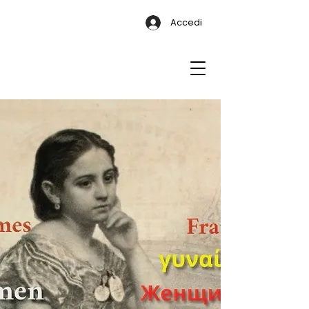
Accedi